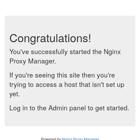
Congratulations!
You've successfully started the Nginx
Proxy Manager.
If you're seeing this site then you're
trying to access a host that isn't set up
yet.
Log in to the Admin panel to get started.
Powered by
Nginx Proxy Manager